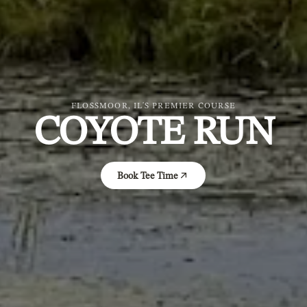
FLOSSMOOR, IL'S PREMIER COURSE
COYOTE RUN
Book Tee Time